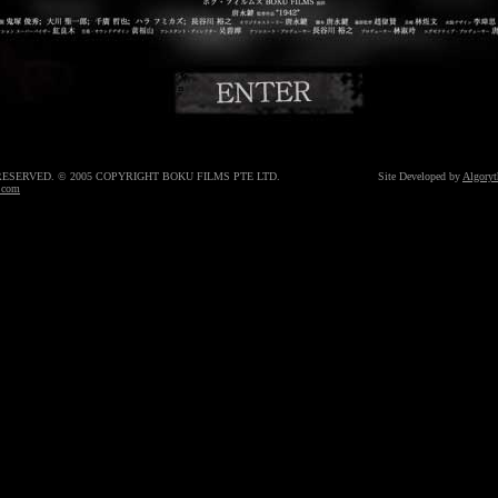
RESERVED. © 2005 COPYRIGHT BOKU FILMS PTE LTD.
Site Developed by
Algoryt
.com