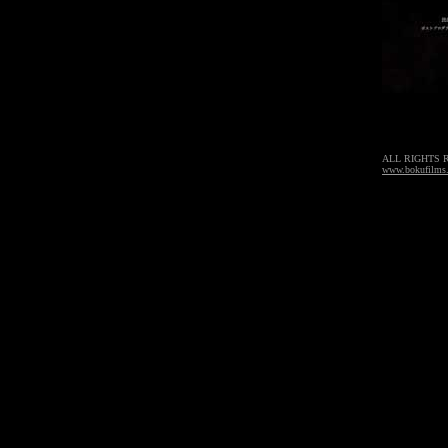
ALL RIGHTS 
www.bokufilms