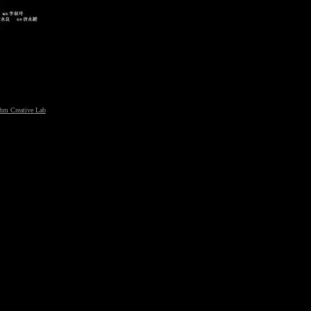
hm Creative Lab